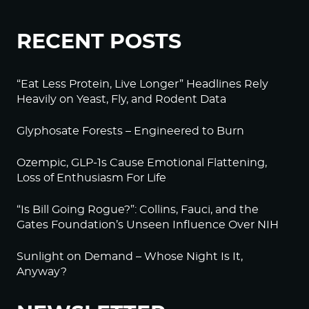
RECENT POSTS
“Eat Less Protein, Live Longer” Headlines Rely
Heavily on Yeast, Fly, and Rodent Data
Glyphosate Forests – Engineered to Burn
Ozempic, GLP-1s Cause Emotional Flattening,
Loss of Enthusiasm For Life
“Is Bill Going Rogue?”: Collins, Fauci, and the
Gates Foundation’s Unseen Influence Over NIH
Sunlight on Demand – Whose Night Is It,
Anyway?