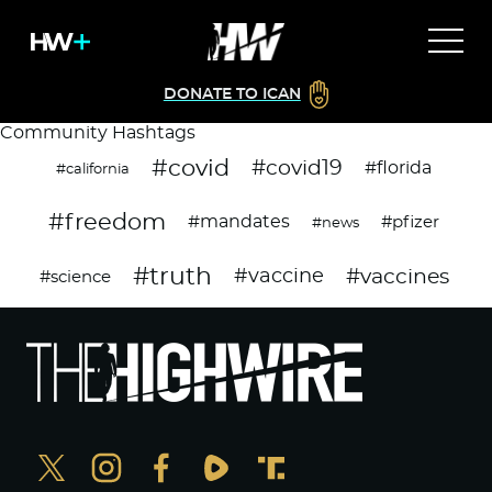
DONATE TO ICAN
Community Hashtags
#covid
#covid19
#florida
#california
#freedom
#mandates
#pfizer
#news
#truth
#vaccines
#vaccine
#science