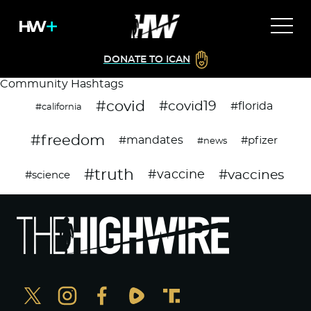
DONATE TO ICAN
Community Hashtags
#covid
#covid19
#florida
#california
#freedom
#mandates
#pfizer
#news
#truth
#vaccines
#vaccine
#science