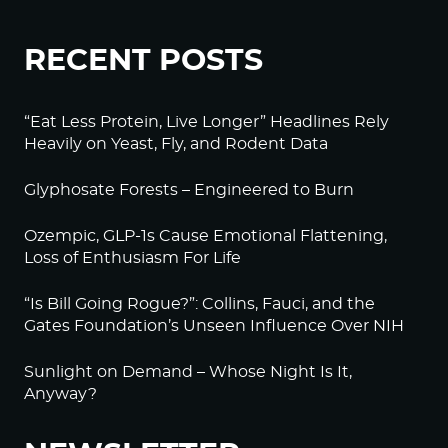
RECENT POSTS
“Eat Less Protein, Live Longer” Headlines Rely
Heavily on Yeast, Fly, and Rodent Data
Glyphosate Forests – Engineered to Burn
Ozempic, GLP-1s Cause Emotional Flattening,
Loss of Enthusiasm For Life
“Is Bill Going Rogue?”: Collins, Fauci, and the
Gates Foundation’s Unseen Influence Over NIH
Sunlight on Demand – Whose Night Is It,
Anyway?