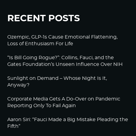
RECENT POSTS
Ozempic, GLP-1s Cause Emotional Flattening,
Loss of Enthusiasm For Life
“Is Bill Going Rogue?”: Collins, Fauci, and the
Gates Foundation’s Unseen Influence Over NIH
Sunlight on Demand – Whose Night Is It,
Anyway?
Corporate Media Gets A Do-Over on Pandemic
Reporting Only To Fail Again
Aaron Siri: “Fauci Made a Big Mistake Pleading the
Fifth”