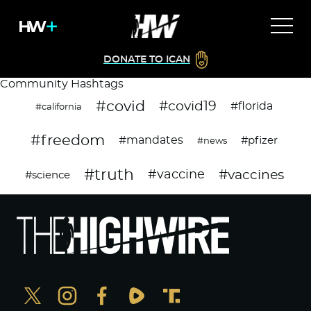
DONATE TO ICAN
Community Hashtags
#covid
#covid19
#florida
#california
#freedom
#mandates
#pfizer
#news
#truth
#vaccines
#vaccine
#science