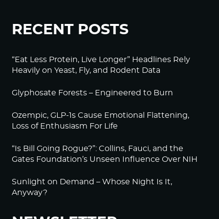
RECENT POSTS
“Eat Less Protein, Live Longer” Headlines Rely
Heavily on Yeast, Fly, and Rodent Data
Glyphosate Forests – Engineered to Burn
Ozempic, GLP-1s Cause Emotional Flattening,
Loss of Enthusiasm For Life
“Is Bill Going Rogue?”: Collins, Fauci, and the
Gates Foundation’s Unseen Influence Over NIH
Sunlight on Demand – Whose Night Is It,
Anyway?