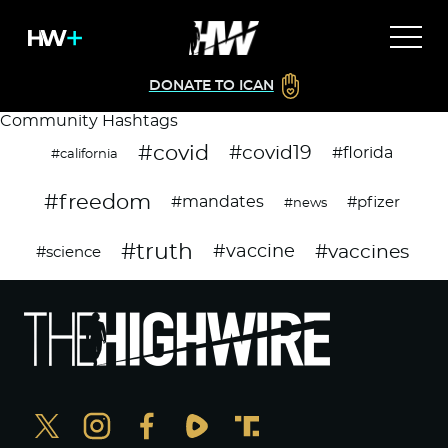
DONATE TO ICAN
Community Hashtags
#covid
#covid19
#florida
#california
#freedom
#mandates
#pfizer
#news
#truth
#vaccines
#vaccine
#science