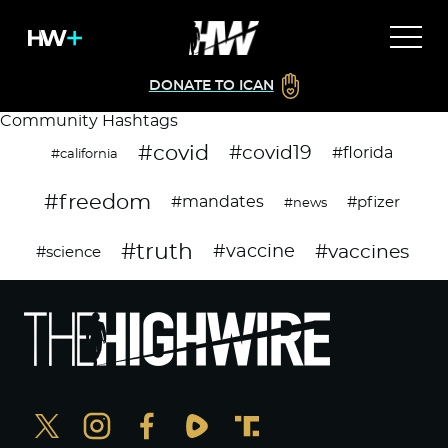
DONATE TO ICAN
Community Hashtags
#covid
#covid19
#florida
#california
#freedom
#mandates
#pfizer
#news
#truth
#vaccines
#vaccine
#science