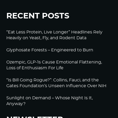
RECENT POSTS
“Eat Less Protein, Live Longer” Headlines Rely
Heavily on Yeast, Fly, and Rodent Data
Glyphosate Forests – Engineered to Burn
Ozempic, GLP-1s Cause Emotional Flattening,
Loss of Enthusiasm For Life
“Is Bill Going Rogue?”: Collins, Fauci, and the
Gates Foundation’s Unseen Influence Over NIH
Sunlight on Demand – Whose Night Is It,
Anyway?