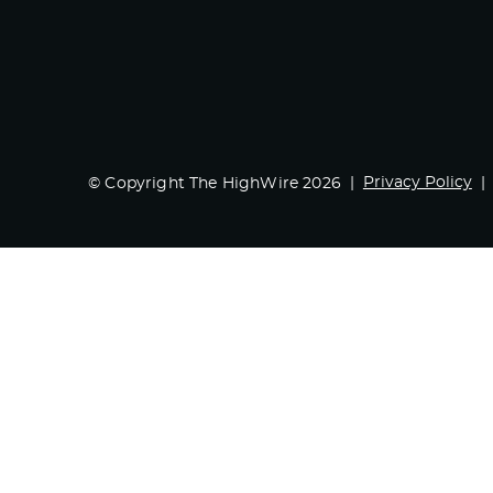
Privacy Policy
© Copyright The HighWire 2026