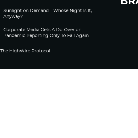
Sunlight on Demand – Whose Night Is It,
Anyway?
Corporate Media Gets A Do-Over on
Pandemic Reporting Only To Fail Again
The HighWire Protocol