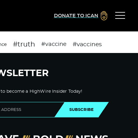
DONATE TO ICAN
#truth
#vaccines
#vaccine
nce
WSLETTER
 to become a HighWire Insider Today!
SUBSCRIBE