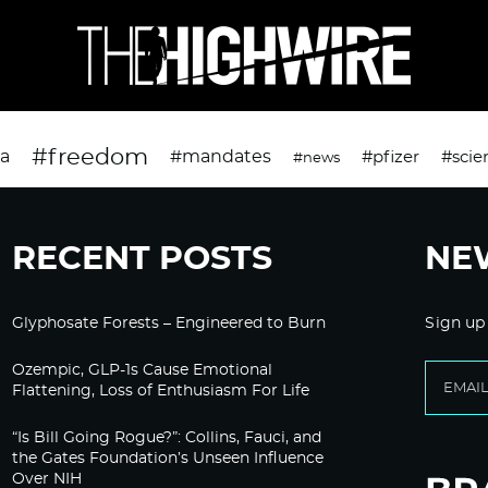
#freedom
da
#mandates
#pfizer
#scie
#news
RECENT POSTS
NE
Glyphosate Forests – Engineered to Burn
Sign up
Ozempic, GLP-1s Cause Emotional
Flattening, Loss of Enthusiasm For Life
“Is Bill Going Rogue?”: Collins, Fauci, and
the Gates Foundation’s Unseen Influence
Over NIH