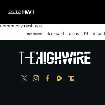
GO TO
Community Hashtags
#covid
#covid19
#flori
#california