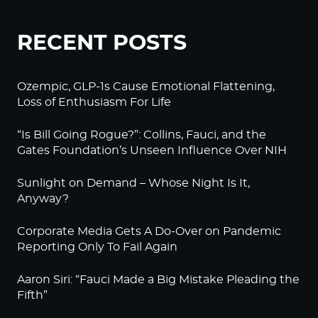
RECENT POSTS
Ozempic, GLP-1s Cause Emotional Flattening,
Loss of Enthusiasm For Life
“Is Bill Going Rogue?”: Collins, Fauci, and the
Gates Foundation’s Unseen Influence Over NIH
Sunlight on Demand – Whose Night Is It,
Anyway?
Corporate Media Gets A Do-Over on Pandemic
Reporting Only To Fail Again
Aaron Siri: “Fauci Made a Big Mistake Pleading the
Fifth”