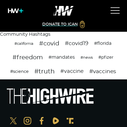
DONATE TO ICAN
Community Hashtags
#covid
#covid19
#florida
#california
#freedom
#mandates
#pfizer
#news
#truth
#vaccines
#vaccine
#science