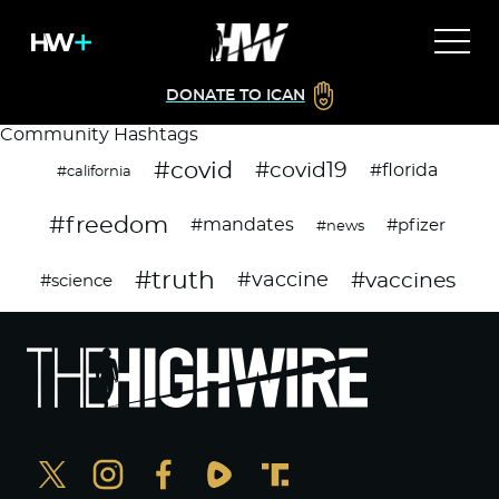
DONATE TO ICAN
Community Hashtags
#covid
#covid19
#florida
#california
#freedom
#mandates
#pfizer
#news
#truth
#vaccines
#vaccine
#science