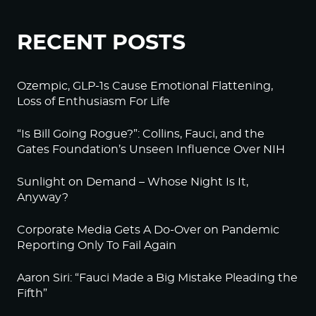
RECENT POSTS
Ozempic, GLP-1s Cause Emotional Flattening,
Loss of Enthusiasm For Life
“Is Bill Going Rogue?”: Collins, Fauci, and the
Gates Foundation’s Unseen Influence Over NIH
Sunlight on Demand – Whose Night Is It,
Anyway?
Corporate Media Gets A Do-Over on Pandemic
Reporting Only To Fail Again
Aaron Siri: “Fauci Made a Big Mistake Pleading the
Fifth”