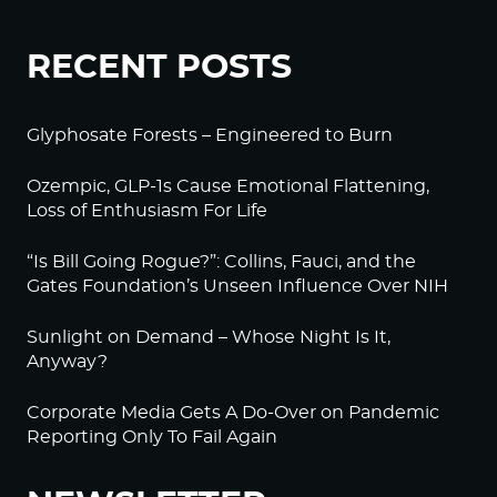
RECENT POSTS
Glyphosate Forests – Engineered to Burn
Ozempic, GLP-1s Cause Emotional Flattening,
Loss of Enthusiasm For Life
“Is Bill Going Rogue?”: Collins, Fauci, and the
Gates Foundation’s Unseen Influence Over NIH
Sunlight on Demand – Whose Night Is It,
Anyway?
Corporate Media Gets A Do-Over on Pandemic
Reporting Only To Fail Again