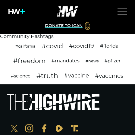
DONATE TO ICAN
Community Hashtags
#covid
#covid19
#florida
#california
#freedom
#mandates
#pfizer
#news
#truth
#vaccines
#vaccine
#science