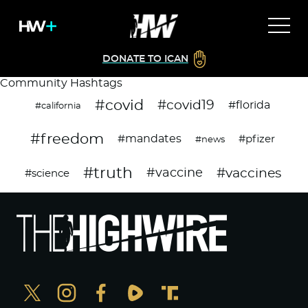
DONATE TO ICAN
Community Hashtags
#covid
#covid19
#florida
#california
#freedom
#mandates
#pfizer
#news
#truth
#vaccines
#vaccine
#science