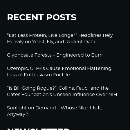
RECENT POSTS
“Eat Less Protein, Live Longer” Headlines Rely
Heavily on Yeast, Fly, and Rodent Data
Glyphosate Forests – Engineered to Burn
Ozempic, GLP-1s Cause Emotional Flattening,
Loss of Enthusiasm For Life
“Is Bill Going Rogue?”: Collins, Fauci, and the
Gates Foundation’s Unseen Influence Over NIH
Sunlight on Demand – Whose Night Is It,
Anyway?