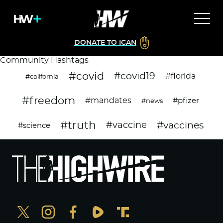
DONATE TO ICAN
Community Hashtags
#covid
#covid19
#florida
#california
#freedom
#mandates
#pfizer
#news
#truth
#vaccines
#vaccine
#science