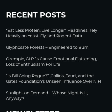
RECENT POSTS
“Eat Less Protein, Live Longer” Headlines Rely
Heavily on Yeast, Fly, and Rodent Data
Glyphosate Forests – Engineered to Burn
Ozempic, GLP-1s Cause Emotional Flattening,
Loss of Enthusiasm For Life
“Is Bill Going Rogue?”: Collins, Fauci, and the
Gates Foundation’s Unseen Influence Over NIH
Sunlight on Demand – Whose Night Is It,
Anyway?