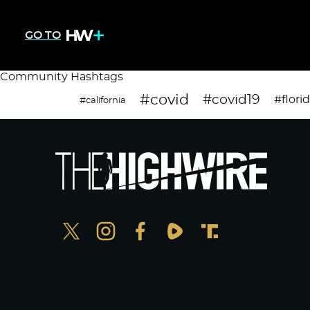
GO TO
Community Hashtags
#covid
#covid19
#flori
#california