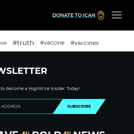
DONATE TO ICAN
#truth
#vaccines
#vaccine
nce
WSLETTER
 to become a HighWire Insider Today!
SUBSCRIBE