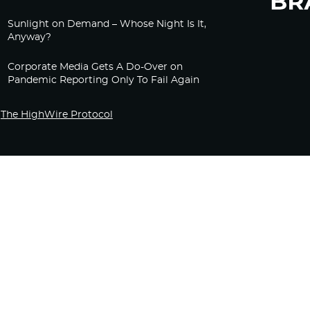
Sunlight on Demand – Whose Night Is It,
Anyway?
Corporate Media Gets A Do-Over on
Pandemic Reporting Only To Fail Again
The HighWire Protocol