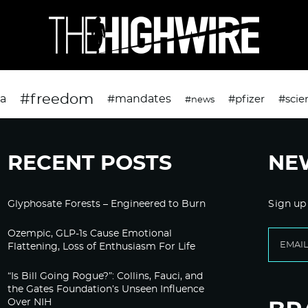
#freedom
da
#mandates
#pfizer
#scie
#news
RECENT POSTS
NE
Glyphosate Forests – Engineered to Burn
Sign up
Ozempic, GLP-1s Cause Emotional
Flattening, Loss of Enthusiasm For Life
“Is Bill Going Rogue?”: Collins, Fauci, and
the Gates Foundation’s Unseen Influence
Over NIH