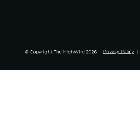
Privacy Policy
© Copyright The HighWire 2026