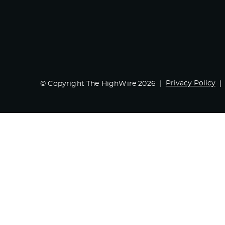
Privacy Policy
© Copyright The HighWire 2026