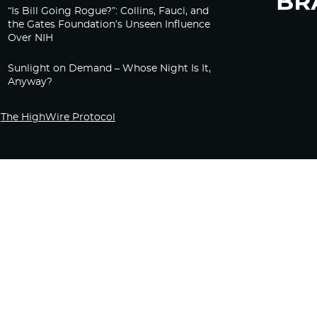
“Is Bill Going Rogue?”: Collins, Fauci, and
the Gates Foundation’s Unseen Influence
Over NIH
Sunlight on Demand – Whose Night Is It,
Anyway?
The HighWire Protocol