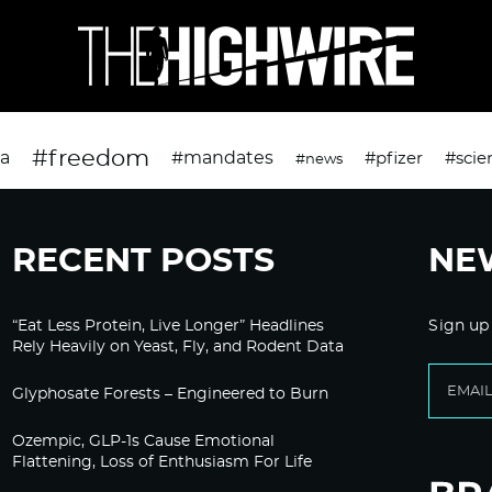
#freedom
da
#mandates
#pfizer
#scie
#news
RECENT POSTS
NE
“Eat Less Protein, Live Longer” Headlines
Sign up
Rely Heavily on Yeast, Fly, and Rodent Data
Glyphosate Forests – Engineered to Burn
Ozempic, GLP-1s Cause Emotional
Flattening, Loss of Enthusiasm For Life