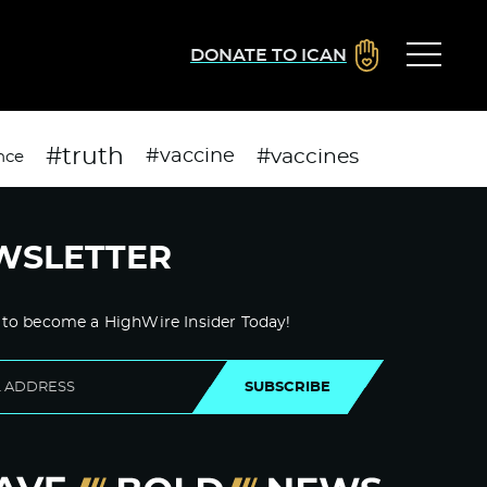
DONATE TO ICAN
#truth
#vaccines
#vaccine
nce
WSLETTER
 to become a HighWire Insider Today!
SUBSCRIBE