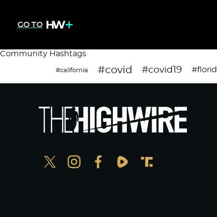
GO TO
Community Hashtags
#covid
#covid19
#flori
#california