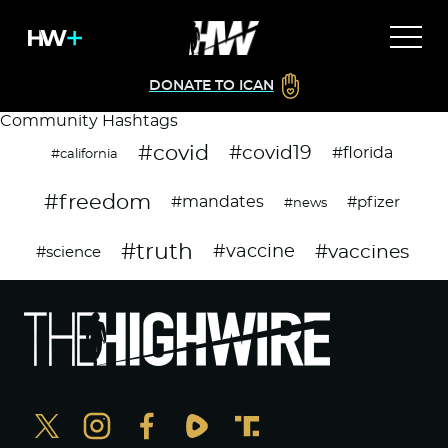
DONATE TO ICAN
Community Hashtags
#covid
#covid19
#florida
#california
#freedom
#mandates
#pfizer
#news
#truth
#vaccines
#vaccine
#science