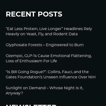
RECENT POSTS
“Eat Less Protein, Live Longer” Headlines Rely
Heavily on Yeast, Fly, and Rodent Data
Glyphosate Forests – Engineered to Burn
Ozempic, GLP-1s Cause Emotional Flattening,
Loss of Enthusiasm For Life
“Is Bill Going Rogue?”: Collins, Fauci, and the
Gates Foundation’s Unseen Influence Over NIH
Sunlight on Demand – Whose Night Is It,
Anyway?