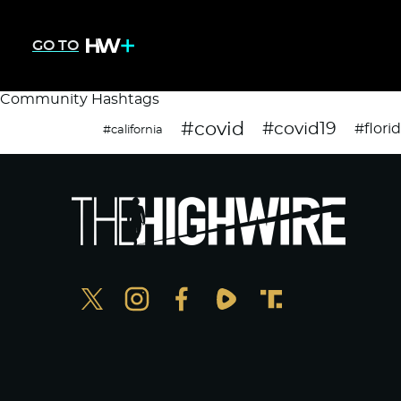
GO TO
Community Hashtags
#covid
#covid19
#flori
#california