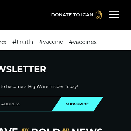
DONATE TO ICAN
#truth
#vaccines
#vaccine
nce
WSLETTER
 to become a HighWire Insider Today!
SUBSCRIBE