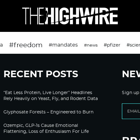
#freedom
da
#mandates
#pfizer
#scie
#news
RECENT POSTS
NE
“Eat Less Protein, Live Longer” Headlines
Sign up
Rely Heavily on Yeast, Fly, and Rodent Data
Glyphosate Forests – Engineered to Burn
Ozempic, GLP-1s Cause Emotional
Flattening, Loss of Enthusiasm For Life