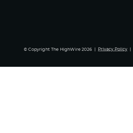
Privacy Policy
© Copyright The HighWire 2026