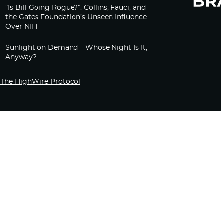
“Is Bill Going Rogue?”: Collins, Fauci, and
the Gates Foundation’s Unseen Influence
Over NIH
Sunlight on Demand – Whose Night Is It,
Anyway?
The HighWire Protocol