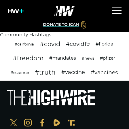
DONATE TO ICAN
Community Hashtags
#covid
#covid19
#florida
#california
#freedom
#mandates
#pfizer
#news
#truth
#vaccines
#vaccine
#science