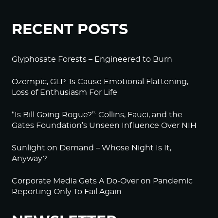
RECENT POSTS
Glyphosate Forests – Engineered to Burn
Ozempic, GLP-1s Cause Emotional Flattening,
Loss of Enthusiasm For Life
“Is Bill Going Rogue?”: Collins, Fauci, and the
Gates Foundation’s Unseen Influence Over NIH
Sunlight on Demand – Whose Night Is It,
Anyway?
Corporate Media Gets A Do-Over on Pandemic
Reporting Only To Fail Again