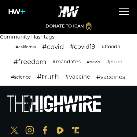
DONATE TO ICAN
Community Hashtags
#covid
#covid19
#florida
#california
#freedom
#mandates
#pfizer
#news
#truth
#vaccines
#vaccine
#science