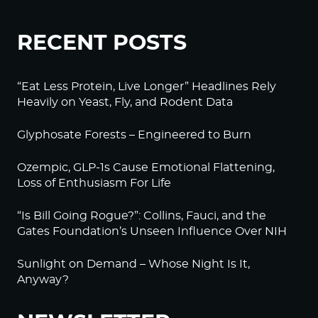
RECENT POSTS
“Eat Less Protein, Live Longer” Headlines Rely
Heavily on Yeast, Fly, and Rodent Data
Glyphosate Forests – Engineered to Burn
Ozempic, GLP-1s Cause Emotional Flattening,
Loss of Enthusiasm For Life
“Is Bill Going Rogue?”: Collins, Fauci, and the
Gates Foundation’s Unseen Influence Over NIH
Sunlight on Demand – Whose Night Is It,
Anyway?