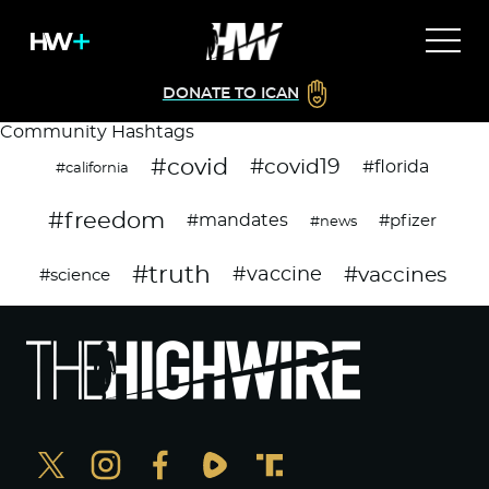
DONATE TO ICAN
Community Hashtags
#covid
#covid19
#florida
#california
#freedom
#mandates
#pfizer
#news
#truth
#vaccines
#vaccine
#science