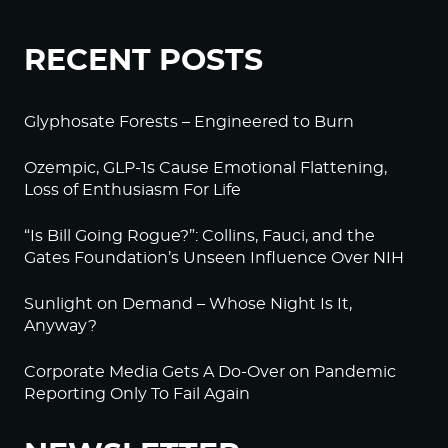
RECENT POSTS
Glyphosate Forests – Engineered to Burn
Ozempic, GLP-1s Cause Emotional Flattening,
Loss of Enthusiasm For Life
“Is Bill Going Rogue?”: Collins, Fauci, and the
Gates Foundation’s Unseen Influence Over NIH
Sunlight on Demand – Whose Night Is It,
Anyway?
Corporate Media Gets A Do-Over on Pandemic
Reporting Only To Fail Again