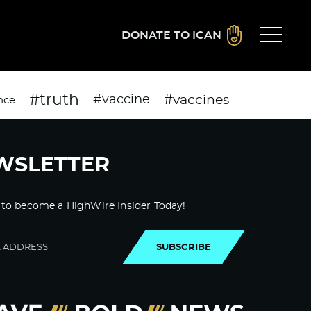
DONATE TO ICAN
#truth
#vaccines
#vaccine
nce
WSLETTER
 to become a HighWire Insider Today!
SUBSCRIBE