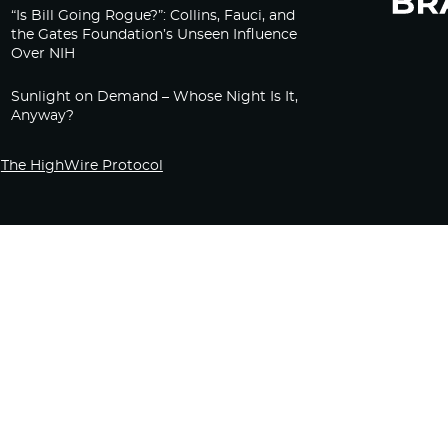
“Is Bill Going Rogue?”: Collins, Fauci, and
the Gates Foundation’s Unseen Influence
Over NIH
Sunlight on Demand – Whose Night Is It,
Anyway?
The HighWire Protocol