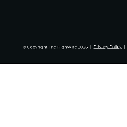
Privacy Policy
© Copyright The HighWire 2026