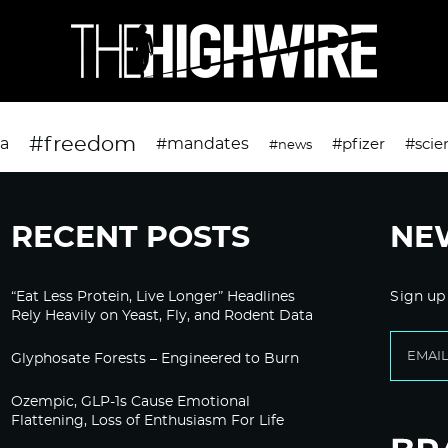
#freedom
da
#mandates
#pfizer
#scie
#news
RECENT POSTS
NE
“Eat Less Protein, Live Longer” Headlines
Sign up
Rely Heavily on Yeast, Fly, and Rodent Data
Glyphosate Forests – Engineered to Burn
Ozempic, GLP-1s Cause Emotional
Flattening, Loss of Enthusiasm For Life