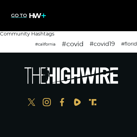
GO TO
Community Hashtags
#covid
#covid19
#flori
#california