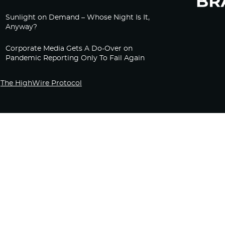
Sunlight on Demand – Whose Night Is It,
Anyway?
Corporate Media Gets A Do-Over on
Pandemic Reporting Only To Fail Again
The HighWire Protocol