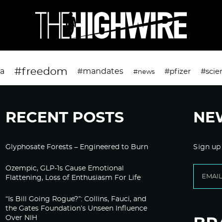
#freedom
da
#mandates
#pfizer
#scie
#news
RECENT POSTS
NE
Glyphosate Forests – Engineered to Burn
Sign up
Ozempic, GLP-1s Cause Emotional
Flattening, Loss of Enthusiasm For Life
“Is Bill Going Rogue?”: Collins, Fauci, and
the Gates Foundation’s Unseen Influence
Over NIH