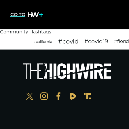
GO TO
Community Hashtags
#covid
#covid19
#flori
#california