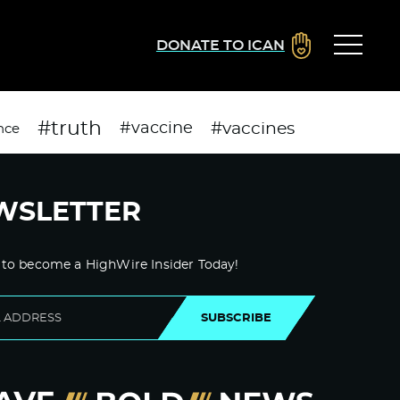
DONATE TO ICAN
#truth
#vaccines
#vaccine
nce
WSLETTER
 to become a HighWire Insider Today!
SUBSCRIBE