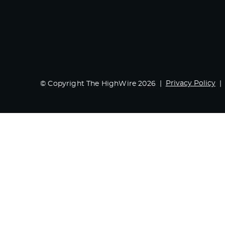
Privacy Policy
© Copyright The HighWire 2026