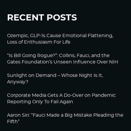
RECENT POSTS
Ozempic, GLP-1s Cause Emotional Flattening,
Loss of Enthusiasm For Life
“Is Bill Going Rogue?”: Collins, Fauci, and the
Gates Foundation’s Unseen Influence Over NIH
Sunlight on Demand – Whose Night Is It,
Anyway?
Corporate Media Gets A Do-Over on Pandemic
Reporting Only To Fail Again
Aaron Siri: “Fauci Made a Big Mistake Pleading the
Fifth”