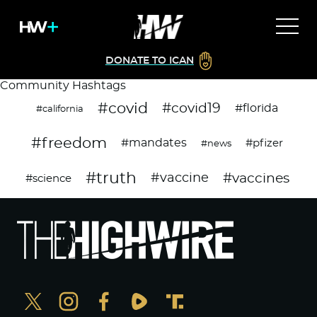
DONATE TO ICAN
Community Hashtags
#covid
#covid19
#florida
#california
#freedom
#mandates
#pfizer
#news
#truth
#vaccines
#vaccine
#science