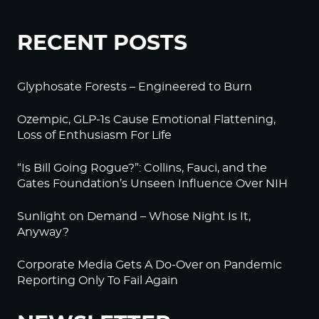
RECENT POSTS
Glyphosate Forests – Engineered to Burn
Ozempic, GLP-1s Cause Emotional Flattening,
Loss of Enthusiasm For Life
“Is Bill Going Rogue?”: Collins, Fauci, and the
Gates Foundation’s Unseen Influence Over NIH
Sunlight on Demand – Whose Night Is It,
Anyway?
Corporate Media Gets A Do-Over on Pandemic
Reporting Only To Fail Again