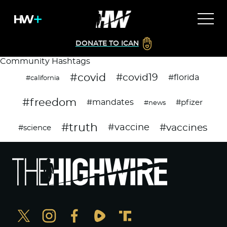
DONATE TO ICAN
Community Hashtags
#covid
#covid19
#florida
#california
#freedom
#mandates
#pfizer
#news
#truth
#vaccines
#vaccine
#science