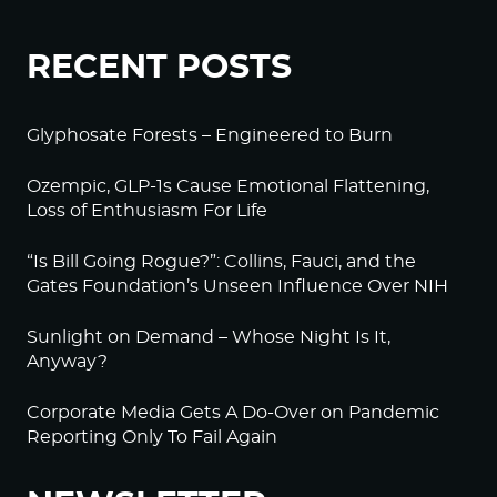
RECENT POSTS
Glyphosate Forests – Engineered to Burn
Ozempic, GLP-1s Cause Emotional Flattening,
Loss of Enthusiasm For Life
“Is Bill Going Rogue?”: Collins, Fauci, and the
Gates Foundation’s Unseen Influence Over NIH
Sunlight on Demand – Whose Night Is It,
Anyway?
Corporate Media Gets A Do-Over on Pandemic
Reporting Only To Fail Again