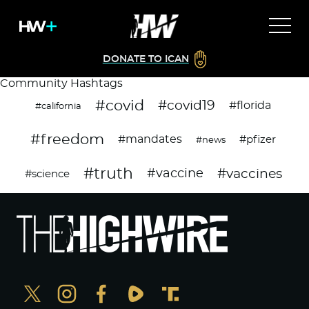
DONATE TO ICAN
Community Hashtags
#covid
#covid19
#florida
#california
#freedom
#mandates
#pfizer
#news
#truth
#vaccines
#vaccine
#science