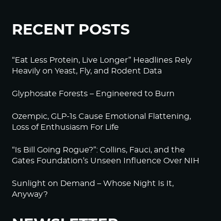
RECENT POSTS
“Eat Less Protein, Live Longer” Headlines Rely
Heavily on Yeast, Fly, and Rodent Data
Glyphosate Forests – Engineered to Burn
Ozempic, GLP-1s Cause Emotional Flattening,
Loss of Enthusiasm For Life
“Is Bill Going Rogue?”: Collins, Fauci, and the
Gates Foundation’s Unseen Influence Over NIH
Sunlight on Demand – Whose Night Is It,
Anyway?