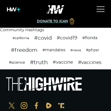
DONATE TO ICAN
Community Hashtags
#covid
#covid19
#florida
#california
#freedom
#mandates
#pfizer
#news
#truth
#vaccines
#vaccine
#science