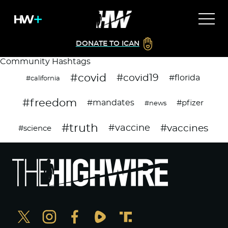
DONATE TO ICAN
Community Hashtags
#covid
#covid19
#florida
#california
#freedom
#mandates
#pfizer
#news
#truth
#vaccines
#vaccine
#science