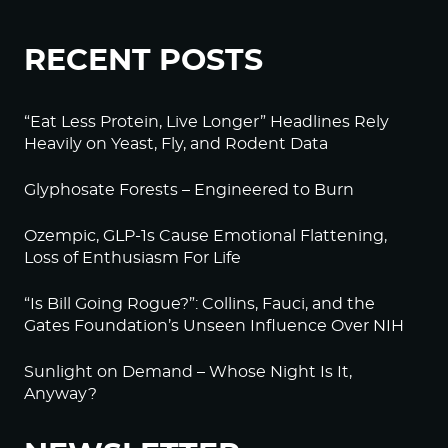
RECENT POSTS
“Eat Less Protein, Live Longer” Headlines Rely
Heavily on Yeast, Fly, and Rodent Data
Glyphosate Forests – Engineered to Burn
Ozempic, GLP-1s Cause Emotional Flattening,
Loss of Enthusiasm For Life
“Is Bill Going Rogue?”: Collins, Fauci, and the
Gates Foundation’s Unseen Influence Over NIH
Sunlight on Demand – Whose Night Is It,
Anyway?