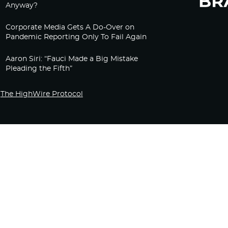
Anyway?
Corporate Media Gets A Do-Over on
Pandemic Reporting Only To Fail Again
Aaron Siri: “Fauci Made a Big Mistake
Pleading the Fifth”
The HighWire Protocol