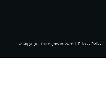
Privacy Policy
© Copyright The HighWire 2026