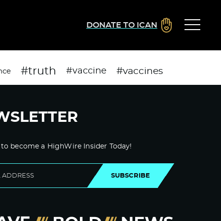
DONATE TO ICAN
#truth
#vaccines
#vaccine
nce
WSLETTER
 to become a HighWire Insider Today!
SUBSCRIBE