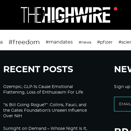
#freedom
da
#mandates
#pfizer
#scie
#news
RECENT POSTS
NE
Ozempic, GLP-1s Cause Emotional
Sign up
Flattening, Loss of Enthusiasm For Life
“Is Bill Going Rogue?”: Collins, Fauci, and
the Gates Foundation’s Unseen Influence
Over NIH
Sunlight on Demand – Whose Night Is It,