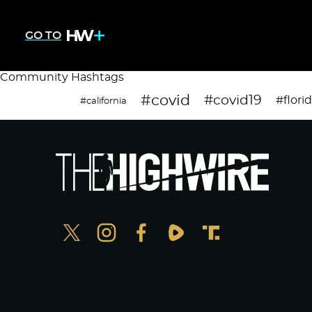
GO TO
Community Hashtags
#covid
#covid19
#flori
#california