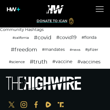
DONATE TO ICAN
Community Hashtags
#covid
#covid19
#florida
#california
#freedom
#mandates
#pfizer
#news
#truth
#vaccines
#vaccine
#science