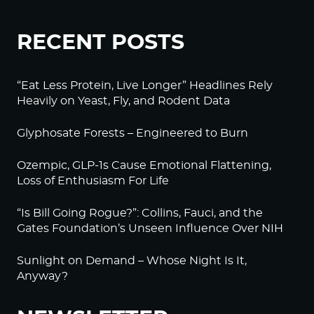
RECENT POSTS
“Eat Less Protein, Live Longer” Headlines Rely
Heavily on Yeast, Fly, and Rodent Data
Glyphosate Forests – Engineered to Burn
Ozempic, GLP-1s Cause Emotional Flattening,
Loss of Enthusiasm For Life
“Is Bill Going Rogue?”: Collins, Fauci, and the
Gates Foundation’s Unseen Influence Over NIH
Sunlight on Demand – Whose Night Is It,
Anyway?