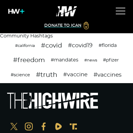
DONATE TO ICAN
Community Hashtags
#covid
#covid19
#florida
#california
#freedom
#mandates
#pfizer
#news
#truth
#vaccines
#vaccine
#science