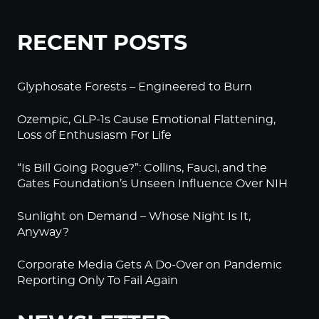
RECENT POSTS
Glyphosate Forests – Engineered to Burn
Ozempic, GLP-1s Cause Emotional Flattening,
Loss of Enthusiasm For Life
“Is Bill Going Rogue?”: Collins, Fauci, and the
Gates Foundation’s Unseen Influence Over NIH
Sunlight on Demand – Whose Night Is It,
Anyway?
Corporate Media Gets A Do-Over on Pandemic
Reporting Only To Fail Again