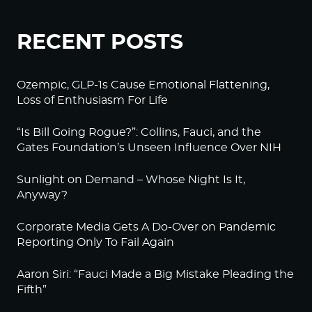
RECENT POSTS
Ozempic, GLP-1s Cause Emotional Flattening,
Loss of Enthusiasm For Life
“Is Bill Going Rogue?”: Collins, Fauci, and the
Gates Foundation’s Unseen Influence Over NIH
Sunlight on Demand – Whose Night Is It,
Anyway?
Corporate Media Gets A Do-Over on Pandemic
Reporting Only To Fail Again
Aaron Siri: “Fauci Made a Big Mistake Pleading the
Fifth”