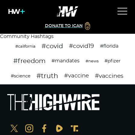
DONATE TO ICAN
Community Hashtags
#covid
#covid19
#florida
#california
#freedom
#mandates
#pfizer
#news
#truth
#vaccines
#vaccine
#science