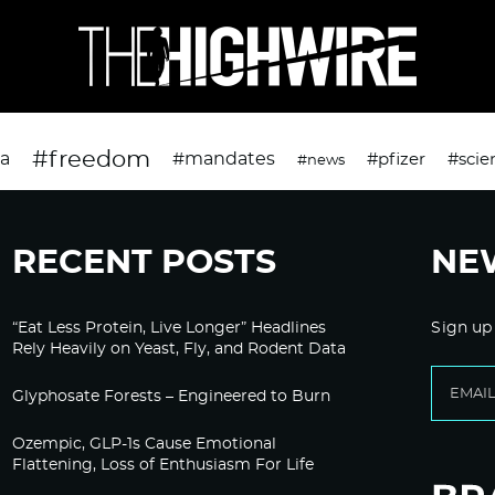
#freedom
da
#mandates
#pfizer
#scie
#news
RECENT POSTS
NE
“Eat Less Protein, Live Longer” Headlines
Sign up
Rely Heavily on Yeast, Fly, and Rodent Data
Glyphosate Forests – Engineered to Burn
Ozempic, GLP-1s Cause Emotional
Flattening, Loss of Enthusiasm For Life