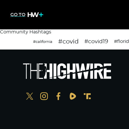
GO TO
Community Hashtags
#covid
#covid19
#flori
#california