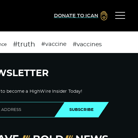
DONATE TO ICAN
#truth
#vaccines
#vaccine
nce
WSLETTER
 to become a HighWire Insider Today!
SUBSCRIBE