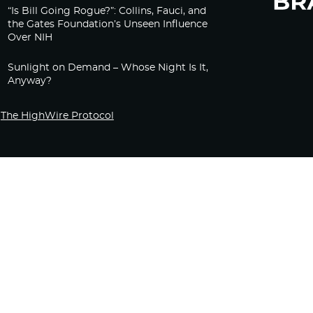
“Is Bill Going Rogue?”: Collins, Fauci, and
the Gates Foundation’s Unseen Influence
Over NIH
Sunlight on Demand – Whose Night Is It,
Anyway?
The HighWire Protocol