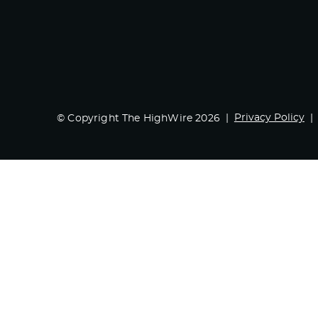
Privacy Policy
© Copyright The HighWire 2026