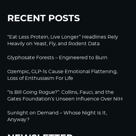
RECENT POSTS
“Eat Less Protein, Live Longer” Headlines Rely
Heavily on Yeast, Fly, and Rodent Data
Glyphosate Forests – Engineered to Burn
Ozempic, GLP-1s Cause Emotional Flattening,
Loss of Enthusiasm For Life
“Is Bill Going Rogue?”: Collins, Fauci, and the
Gates Foundation’s Unseen Influence Over NIH
Sunlight on Demand – Whose Night Is It,
Anyway?