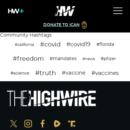
DONATE TO ICAN
Community Hashtags
#covid
#covid19
#florida
#california
#freedom
#mandates
#pfizer
#news
#truth
#vaccines
#vaccine
#science