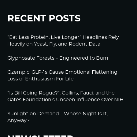
RECENT POSTS
“Eat Less Protein, Live Longer” Headlines Rely
Heavily on Yeast, Fly, and Rodent Data
Glyphosate Forests – Engineered to Burn
Ozempic, GLP-1s Cause Emotional Flattening,
Loss of Enthusiasm For Life
“Is Bill Going Rogue?”: Collins, Fauci, and the
Gates Foundation’s Unseen Influence Over NIH
Sunlight on Demand – Whose Night Is It,
Anyway?