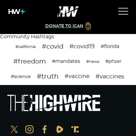
DONATE TO ICAN
Community Hashtags
#covid
#covid19
#florida
#california
#freedom
#mandates
#pfizer
#news
#truth
#vaccines
#vaccine
#science