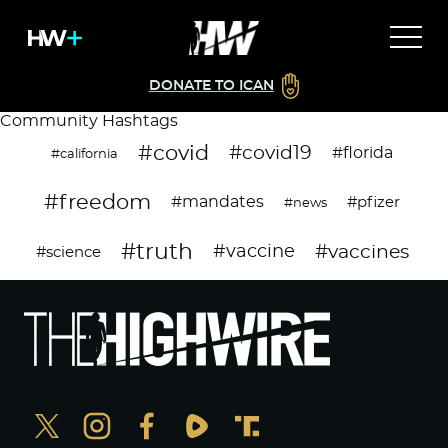
DONATE TO ICAN
Community Hashtags
#covid
#covid19
#florida
#california
#freedom
#mandates
#pfizer
#news
#truth
#vaccines
#vaccine
#science