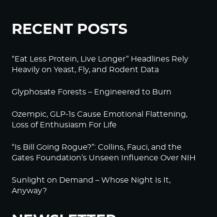
RECENT POSTS
“Eat Less Protein, Live Longer” Headlines Rely
Heavily on Yeast, Fly, and Rodent Data
Glyphosate Forests – Engineered to Burn
Ozempic, GLP-1s Cause Emotional Flattening,
Loss of Enthusiasm For Life
“Is Bill Going Rogue?”: Collins, Fauci, and the
Gates Foundation’s Unseen Influence Over NIH
Sunlight on Demand – Whose Night Is It,
Anyway?