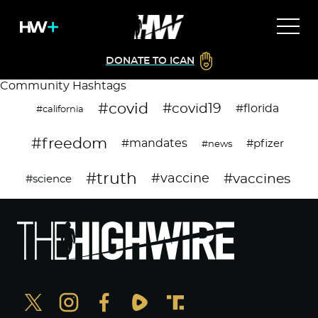
DONATE TO ICAN
Community Hashtags
#covid
#covid19
#florida
#california
#freedom
#mandates
#pfizer
#news
#truth
#vaccines
#vaccine
#science