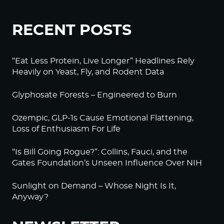
RECENT POSTS
“Eat Less Protein, Live Longer” Headlines Rely
Heavily on Yeast, Fly, and Rodent Data
Glyphosate Forests – Engineered to Burn
Ozempic, GLP-1s Cause Emotional Flattening,
Loss of Enthusiasm For Life
“Is Bill Going Rogue?”: Collins, Fauci, and the
Gates Foundation’s Unseen Influence Over NIH
Sunlight on Demand – Whose Night Is It,
Anyway?