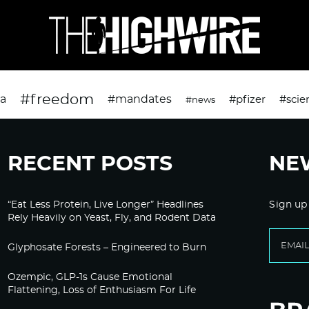
#freedom
da
#mandates
#pfizer
#scie
#news
RECENT POSTS
NE
“Eat Less Protein, Live Longer” Headlines
Sign up
Rely Heavily on Yeast, Fly, and Rodent Data
Glyphosate Forests – Engineered to Burn
Ozempic, GLP-1s Cause Emotional
Flattening, Loss of Enthusiasm For Life