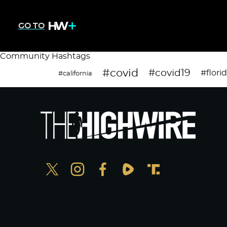
GO TO
Community Hashtags
#covid
#covid19
#flori
#california