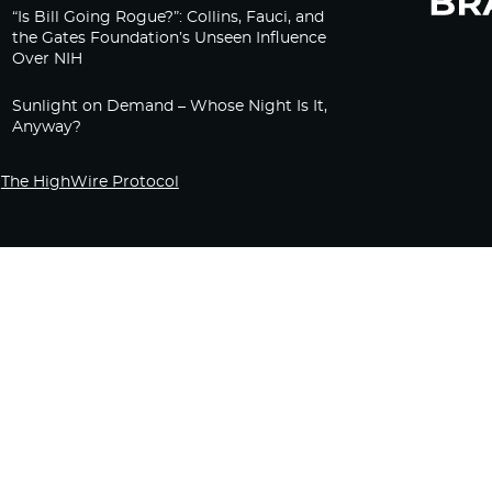
“Is Bill Going Rogue?”: Collins, Fauci, and
the Gates Foundation’s Unseen Influence
Over NIH
Sunlight on Demand – Whose Night Is It,
Anyway?
The HighWire Protocol