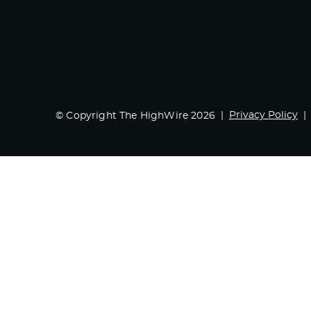
Privacy Policy
© Copyright The HighWire 2026