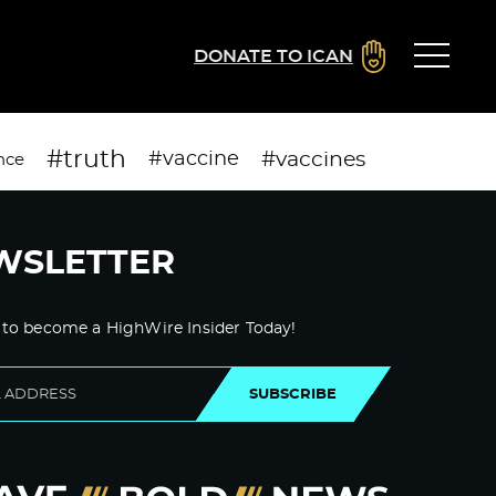
DONATE TO ICAN
#truth
#vaccines
#vaccine
nce
WSLETTER
 to become a HighWire Insider Today!
SUBSCRIBE