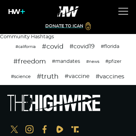
DONATE TO ICAN
Community Hashtags
#covid
#covid19
#florida
#california
#freedom
#mandates
#pfizer
#news
#truth
#vaccines
#vaccine
#science