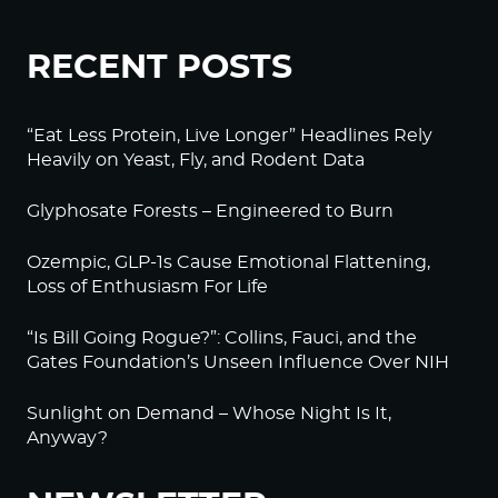
RECENT POSTS
“Eat Less Protein, Live Longer” Headlines Rely
Heavily on Yeast, Fly, and Rodent Data
Glyphosate Forests – Engineered to Burn
Ozempic, GLP-1s Cause Emotional Flattening,
Loss of Enthusiasm For Life
“Is Bill Going Rogue?”: Collins, Fauci, and the
Gates Foundation’s Unseen Influence Over NIH
Sunlight on Demand – Whose Night Is It,
Anyway?