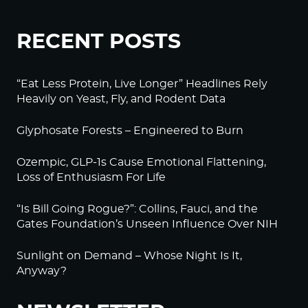
RECENT POSTS
“Eat Less Protein, Live Longer” Headlines Rely
Heavily on Yeast, Fly, and Rodent Data
Glyphosate Forests – Engineered to Burn
Ozempic, GLP-1s Cause Emotional Flattening,
Loss of Enthusiasm For Life
“Is Bill Going Rogue?”: Collins, Fauci, and the
Gates Foundation’s Unseen Influence Over NIH
Sunlight on Demand – Whose Night Is It,
Anyway?