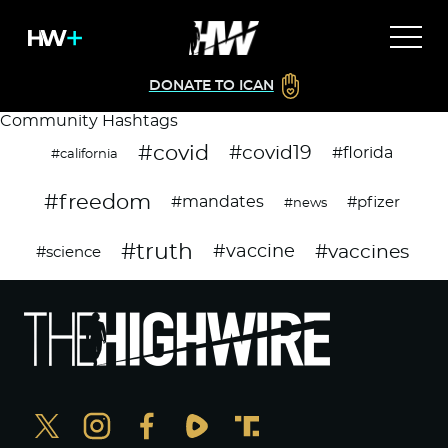
DONATE TO ICAN
Community Hashtags
#covid
#covid19
#florida
#california
#freedom
#mandates
#pfizer
#news
#truth
#vaccines
#vaccine
#science