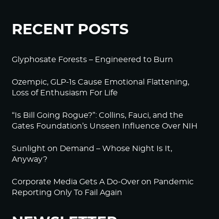
RECENT POSTS
Glyphosate Forests – Engineered to Burn
Ozempic, GLP-1s Cause Emotional Flattening,
Loss of Enthusiasm For Life
“Is Bill Going Rogue?”: Collins, Fauci, and the
Gates Foundation’s Unseen Influence Over NIH
Sunlight on Demand – Whose Night Is It,
Anyway?
Corporate Media Gets A Do-Over on Pandemic
Reporting Only To Fail Again