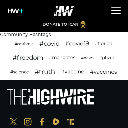
DONATE TO ICAN
Community Hashtags
#covid
#covid19
#florida
#california
#freedom
#mandates
#pfizer
#news
#truth
#vaccines
#vaccine
#science