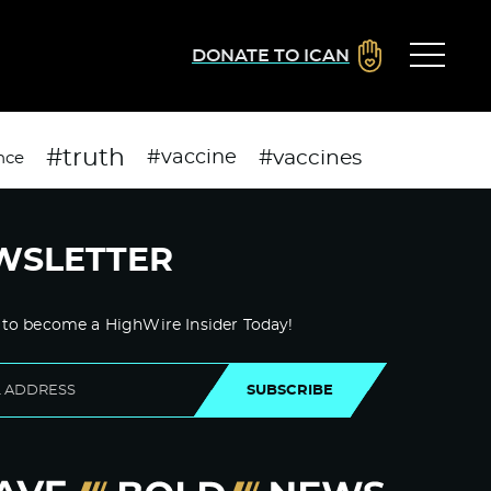
DONATE TO ICAN
#truth
#vaccines
#vaccine
nce
WSLETTER
 to become a HighWire Insider Today!
SUBSCRIBE