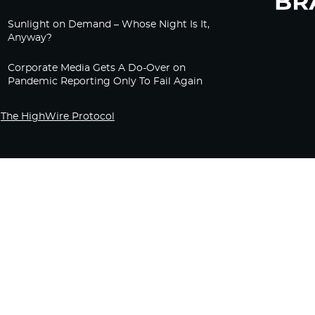
Sunlight on Demand – Whose Night Is It,
Anyway?
Corporate Media Gets A Do-Over on
Pandemic Reporting Only To Fail Again
The HighWire Protocol