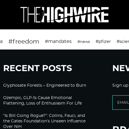
#freedom
da
#mandates
#pfizer
#scie
#news
RECENT POSTS
NE
Glyphosate Forests – Engineered to Burn
Sign up
Ozempic, GLP-1s Cause Emotional
Flattening, Loss of Enthusiasm For Life
“Is Bill Going Rogue?”: Collins, Fauci, and
the Gates Foundation’s Unseen Influence
Over NIH