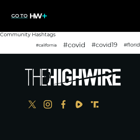
GO TO
Community Hashtags
#covid
#covid19
#flori
#california