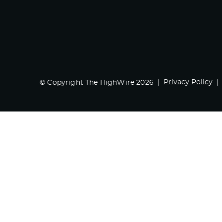
Privacy Policy
© Copyright The HighWire 2026