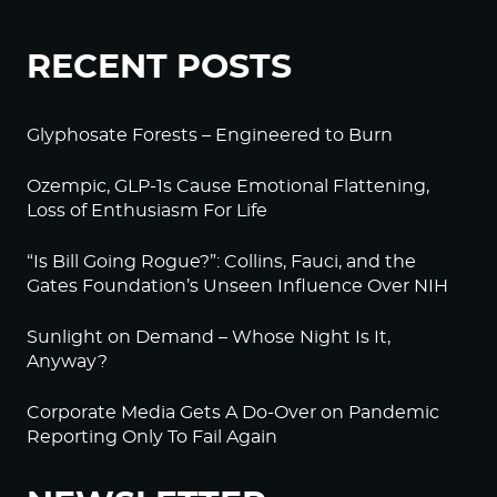
RECENT POSTS
Glyphosate Forests – Engineered to Burn
Ozempic, GLP-1s Cause Emotional Flattening,
Loss of Enthusiasm For Life
“Is Bill Going Rogue?”: Collins, Fauci, and the
Gates Foundation’s Unseen Influence Over NIH
Sunlight on Demand – Whose Night Is It,
Anyway?
Corporate Media Gets A Do-Over on Pandemic
Reporting Only To Fail Again