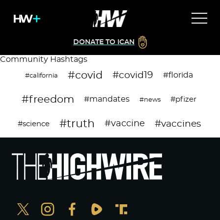
DONATE TO ICAN
Community Hashtags
#covid
#covid19
#florida
#california
#freedom
#mandates
#pfizer
#news
#truth
#vaccines
#vaccine
#science