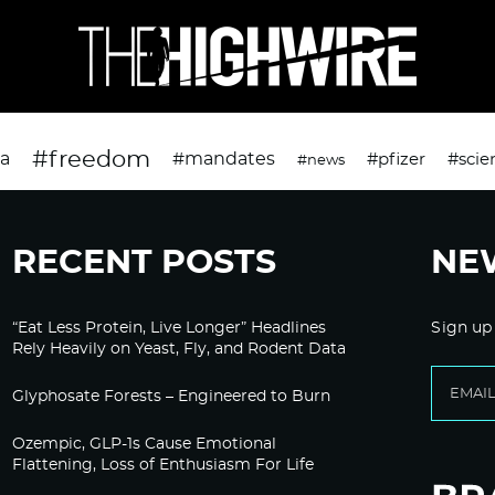
#freedom
da
#mandates
#pfizer
#scie
#news
RECENT POSTS
NE
“Eat Less Protein, Live Longer” Headlines
Sign up
Rely Heavily on Yeast, Fly, and Rodent Data
Glyphosate Forests – Engineered to Burn
Ozempic, GLP-1s Cause Emotional
Flattening, Loss of Enthusiasm For Life