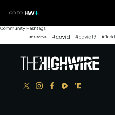
GO TO
Community Hashtags
#covid
#covid19
#flori
#california