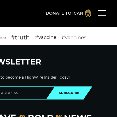
DONATE TO ICAN
#truth
#vaccines
#vaccine
nce
WSLETTER
 to become a HighWire Insider Today!
SUBSCRIBE