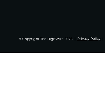
Privacy Policy
© Copyright The HighWire 2026