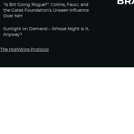
“Is Bill Going Rogue?”: Collins, Fauci, and
the Gates Foundation’s Unseen Influence
Over NIH
Sunlight on Demand – Whose Night Is It,
Anyway?
The HighWire Protocol