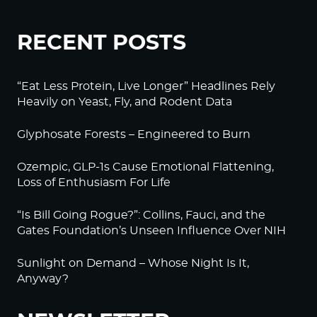
RECENT POSTS
“Eat Less Protein, Live Longer” Headlines Rely
Heavily on Yeast, Fly, and Rodent Data
Glyphosate Forests – Engineered to Burn
Ozempic, GLP-1s Cause Emotional Flattening,
Loss of Enthusiasm For Life
“Is Bill Going Rogue?”: Collins, Fauci, and the
Gates Foundation’s Unseen Influence Over NIH
Sunlight on Demand – Whose Night Is It,
Anyway?