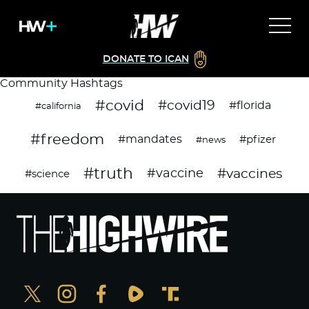
DONATE TO ICAN
Community Hashtags
#covid
#covid19
#florida
#california
#freedom
#mandates
#pfizer
#news
#truth
#vaccines
#vaccine
#science