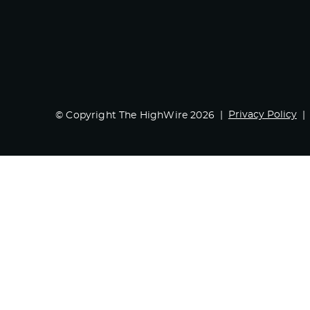
Privacy Policy
© Copyright The HighWire 2026