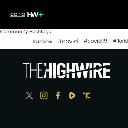
GO TO
Community Hashtags
#covid
#covid19
#flori
#california