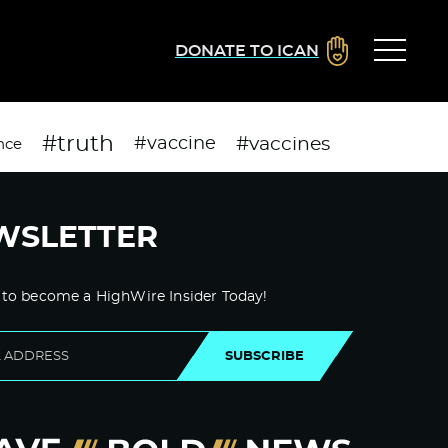
DONATE TO ICAN
#truth
#vaccines
#vaccine
nce
WSLETTER
 to become a HighWire Insider Today!
SUBSCRIBE