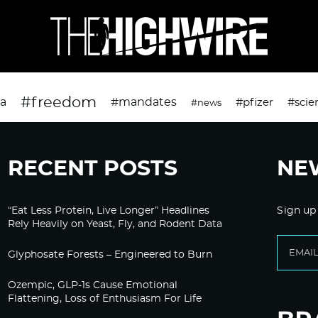
#freedom
da
#mandates
#pfizer
#scie
#news
RECENT POSTS
NE
“Eat Less Protein, Live Longer” Headlines
Sign up
Rely Heavily on Yeast, Fly, and Rodent Data
Glyphosate Forests – Engineered to Burn
Ozempic, GLP-1s Cause Emotional
Flattening, Loss of Enthusiasm For Life