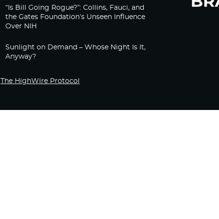
“Is Bill Going Rogue?”: Collins, Fauci, and
the Gates Foundation’s Unseen Influence
Over NIH
Sunlight on Demand – Whose Night Is It,
Anyway?
The HighWire Protocol