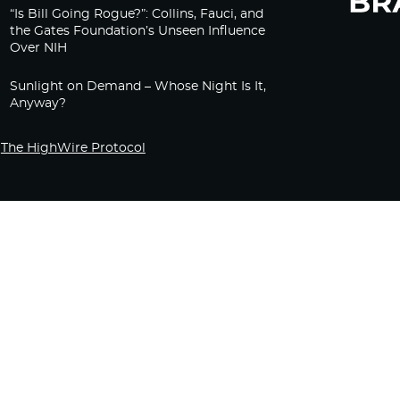
“Is Bill Going Rogue?”: Collins, Fauci, and
the Gates Foundation’s Unseen Influence
Over NIH
Sunlight on Demand – Whose Night Is It,
Anyway?
The HighWire Protocol