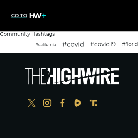
GO TO
Community Hashtags
#covid
#covid19
#flori
#california