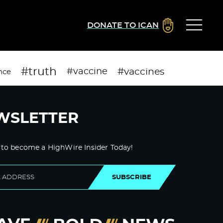
DONATE TO ICAN
#truth
#vaccines
#vaccine
nce
WSLETTER
 to become a HighWire Insider Today!
SUBSCRIBE