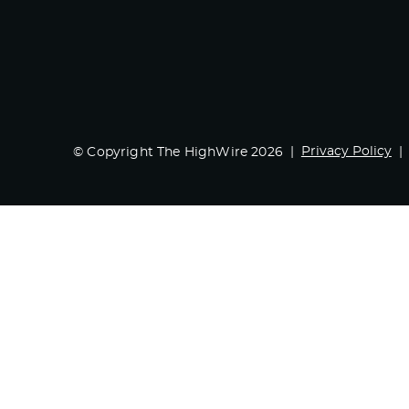
Privacy Policy
© Copyright The HighWire 2026