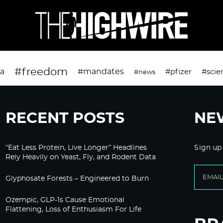
#freedom
da
#mandates
#pfizer
#scie
#news
RECENT POSTS
NE
“Eat Less Protein, Live Longer” Headlines
Sign up
Rely Heavily on Yeast, Fly, and Rodent Data
Glyphosate Forests – Engineered to Burn
Ozempic, GLP-1s Cause Emotional
Flattening, Loss of Enthusiasm For Life