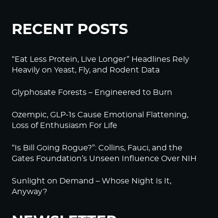
RECENT POSTS
“Eat Less Protein, Live Longer” Headlines Rely
Heavily on Yeast, Fly, and Rodent Data
Glyphosate Forests – Engineered to Burn
Ozempic, GLP-1s Cause Emotional Flattening,
Loss of Enthusiasm For Life
“Is Bill Going Rogue?”: Collins, Fauci, and the
Gates Foundation’s Unseen Influence Over NIH
Sunlight on Demand – Whose Night Is It,
Anyway?