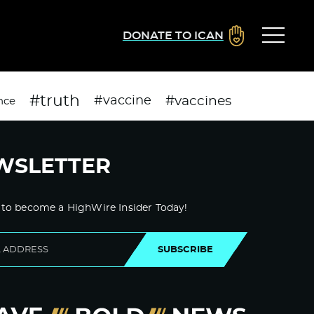
DONATE TO ICAN
#truth
#vaccines
#vaccine
nce
WSLETTER
 to become a HighWire Insider Today!
SUBSCRIBE