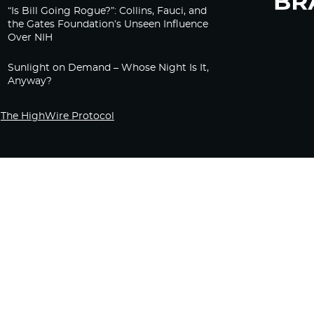
“Is Bill Going Rogue?”: Collins, Fauci, and
the Gates Foundation’s Unseen Influence
Over NIH
Sunlight on Demand – Whose Night Is It,
Anyway?
The HighWire Protocol