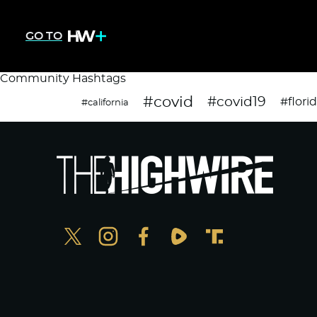
GO TO
Community Hashtags
#covid
#covid19
#flori
#california