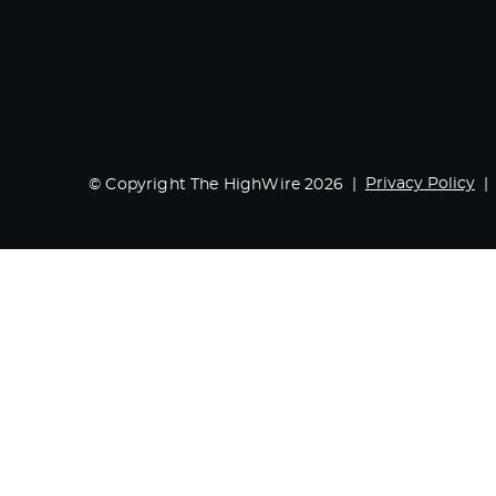
Privacy Policy
© Copyright The HighWire 2026