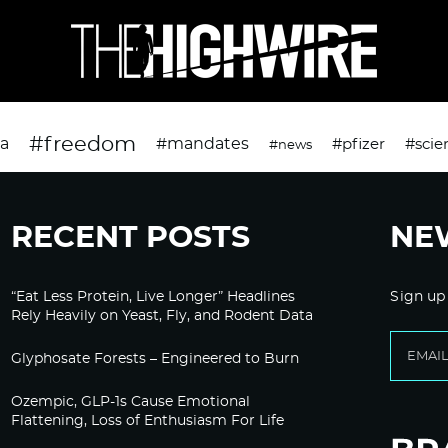
#freedom
da
#mandates
#pfizer
#scie
#news
RECENT POSTS
NE
“Eat Less Protein, Live Longer” Headlines
Sign up
Rely Heavily on Yeast, Fly, and Rodent Data
Glyphosate Forests – Engineered to Burn
Ozempic, GLP-1s Cause Emotional
Flattening, Loss of Enthusiasm For Life