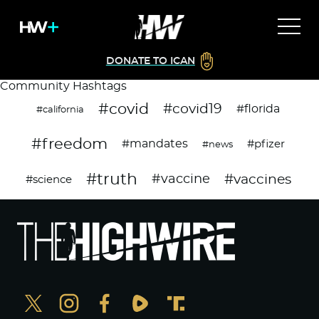
DONATE TO ICAN
Community Hashtags
#covid
#covid19
#florida
#california
#freedom
#mandates
#pfizer
#news
#truth
#vaccines
#vaccine
#science