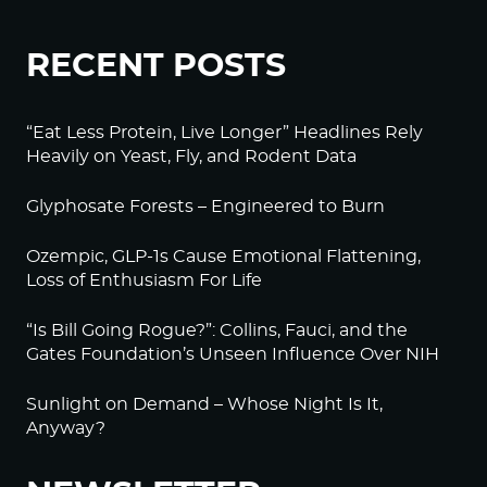
RECENT POSTS
“Eat Less Protein, Live Longer” Headlines Rely
Heavily on Yeast, Fly, and Rodent Data
Glyphosate Forests – Engineered to Burn
Ozempic, GLP-1s Cause Emotional Flattening,
Loss of Enthusiasm For Life
“Is Bill Going Rogue?”: Collins, Fauci, and the
Gates Foundation’s Unseen Influence Over NIH
Sunlight on Demand – Whose Night Is It,
Anyway?