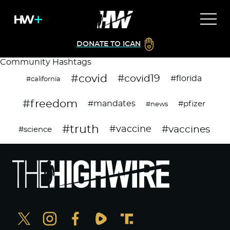
DONATE TO ICAN
Community Hashtags
#covid
#covid19
#florida
#california
#freedom
#mandates
#pfizer
#news
#truth
#vaccines
#vaccine
#science