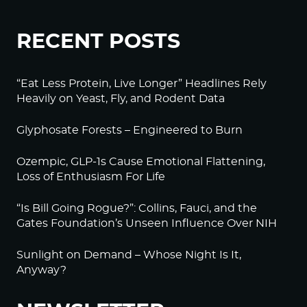
RECENT POSTS
“Eat Less Protein, Live Longer” Headlines Rely
Heavily on Yeast, Fly, and Rodent Data
Glyphosate Forests – Engineered to Burn
Ozempic, GLP-1s Cause Emotional Flattening,
Loss of Enthusiasm For Life
“Is Bill Going Rogue?”: Collins, Fauci, and the
Gates Foundation’s Unseen Influence Over NIH
Sunlight on Demand – Whose Night Is It,
Anyway?