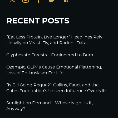
RECENT POSTS
“Eat Less Protein, Live Longer” Headlines Rely
Heavily on Yeast, Fly, and Rodent Data
Glyphosate Forests – Engineered to Burn
Ozempic, GLP-1s Cause Emotional Flattening,
Loss of Enthusiasm For Life
“Is Bill Going Rogue?”: Collins, Fauci, and the
Gates Foundation’s Unseen Influence Over NIH
Sunlight on Demand – Whose Night Is It,
Anyway?