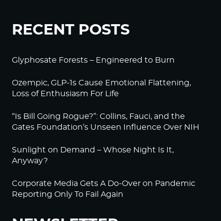
RECENT POSTS
Glyphosate Forests – Engineered to Burn
Ozempic, GLP-1s Cause Emotional Flattening,
Loss of Enthusiasm For Life
“Is Bill Going Rogue?”: Collins, Fauci, and the
Gates Foundation’s Unseen Influence Over NIH
Sunlight on Demand – Whose Night Is It,
Anyway?
Corporate Media Gets A Do-Over on Pandemic
Reporting Only To Fail Again