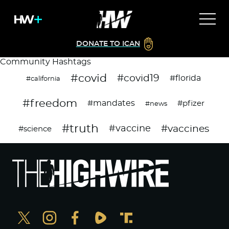
DONATE TO ICAN
Community Hashtags
#covid
#covid19
#florida
#california
#freedom
#mandates
#pfizer
#news
#truth
#vaccines
#vaccine
#science